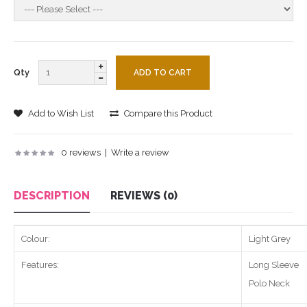
Qty
Add to Wish List
Compare this Product
0 reviews
|
Write a review
DESCRIPTION
REVIEWS (0)
Colour:
Light Grey
Features:
Long Sleeve
Polo Neck