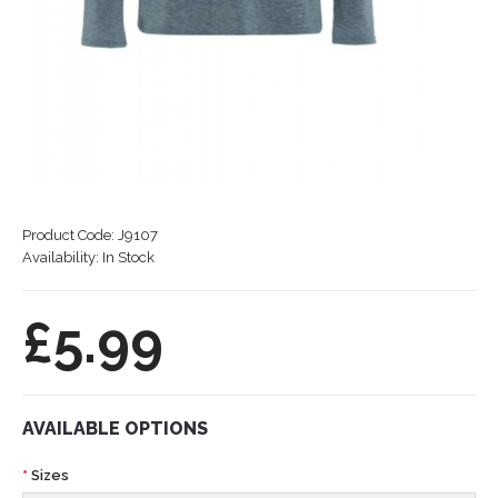
Product Code:
J9107
Availability:
In Stock
£5.99
AVAILABLE OPTIONS
Sizes