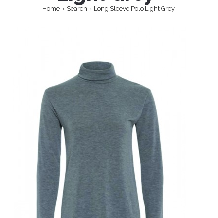
Home
Search
Long Sleeve Polo Light Grey