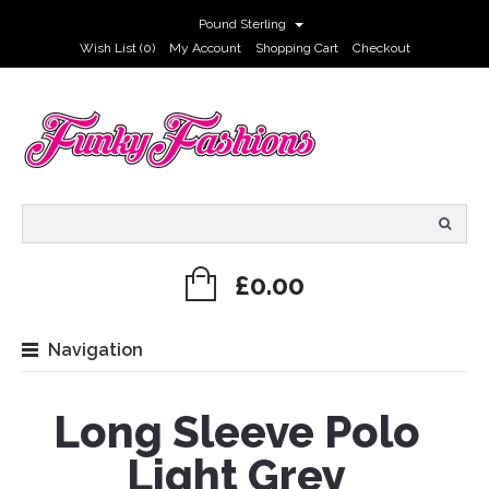
Pound Sterling
Wish List (0)
My Account
Shopping Cart
Checkout
£0.00
Navigation
Long Sleeve Polo
Light Grey