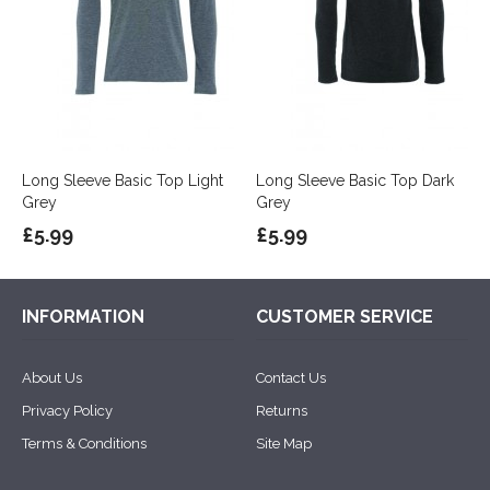
Long Sleeve Basic Top Light
Long Sleeve Basic Top Dark
Grey
Grey
£5.99
£5.99
INFORMATION
CUSTOMER SERVICE
About Us
Contact Us
Privacy Policy
Returns
Terms & Conditions
Site Map