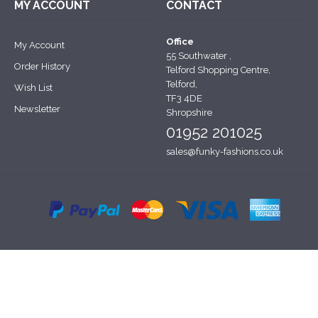
MY ACCOUNT
CONTACT
Office
My Account
55 Southwater ,
Order History
Telford Shopping Centre,
Telford,
Wish List
TF3 4DE
Newsletter
Shropshire
01952 201025
sales@funky-fashions.co.uk