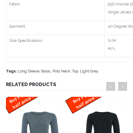
Fabric:
95% Viscose 5
Single Jersey
Garment:
40 Degree W
Size Specifications:
S/M
M/L
Tags:
Long Sleeve
,
Basic
,
Polo Neck
,
Top
,
Light Grey
RELATED PRODUCTS
B
u
y
g
e
t
1
h
a
l
f
p
ri
c
B
u
y
g
e
t
1
h
a
l
f
p
ri
c
1
e !
1
e !