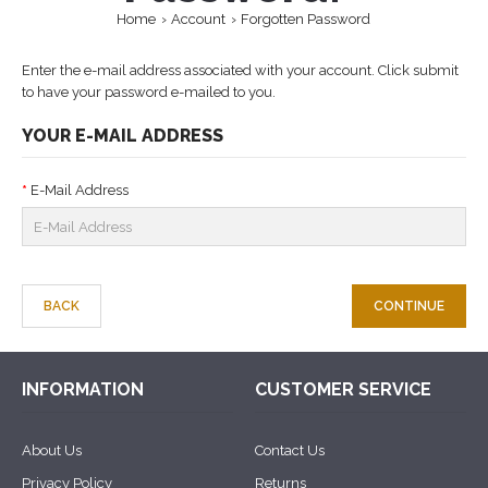
Home
Account
Forgotten Password
Enter the e-mail address associated with your account. Click submit
to have your password e-mailed to you.
YOUR E-MAIL ADDRESS
E-Mail Address
BACK
INFORMATION
CUSTOMER SERVICE
About Us
Contact Us
Privacy Policy
Returns