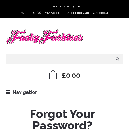
Pound Sterling
Wish List (0)
My Account
Shopping Cart
Checkout
£0.00
Navigation
Forgot Your
Password?