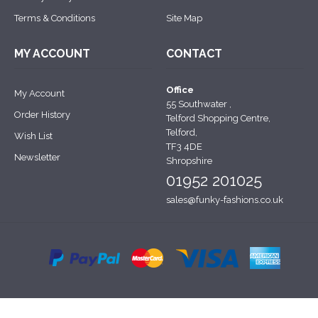
Terms & Conditions
Site Map
MY ACCOUNT
CONTACT
Office
My Account
55 Southwater ,
Order History
Telford Shopping Centre,
Telford,
Wish List
TF3 4DE
Newsletter
Shropshire
01952 201025
sales@funky-fashions.co.uk